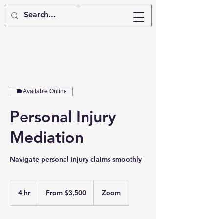
Available Online
Personal Injury
Mediation
Navigate personal injury claims smoothly
From
3,500
4 hr
4
From $3,500
Zoom
US
dollars
h
r