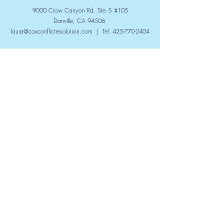
9000 Crow Canyon Rd. Ste.-S #105
Danville, CA 94506
laura@coxconflictresolution.com
| Tel:
425-770-2404
Submit