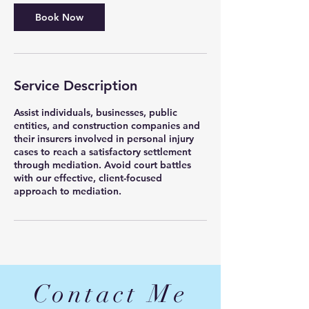
Book Now
Service Description
Assist individuals, businesses, public
entities, and construction companies and
their insurers involved in personal injury
cases to reach a satisfactory settlement
through mediation. Avoid court battles
with our effective, client-focused
approach to mediation.
Contact Me